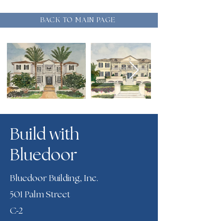
BACK TO MAIN PAGE
Build with
Bluedoor
Bluedoor Building, Inc.
501 Palm Street
-
C
2