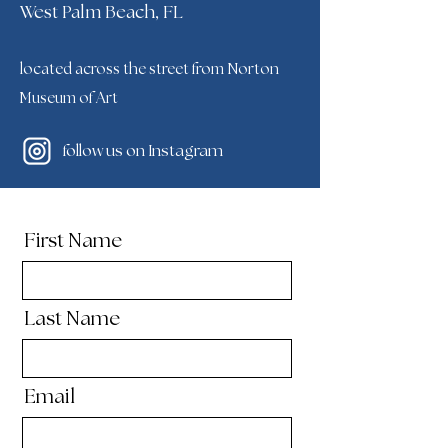
West Palm Beach, FL
located across the street from Norton
Museum of Art
follow us on Instagram
First Name
Last Name
Email